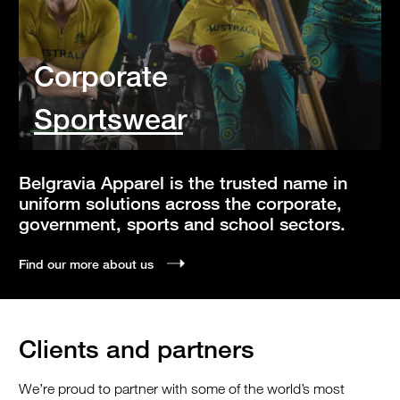
Corporate
Sportswear
Belgravia Apparel is the trusted name in
uniform solutions across the corporate,
government, sports and school sectors.
Find our more about us
Clients and partners
We’re proud to partner with some of the world’s most