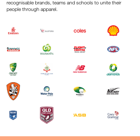
recognisable brands, teams and schools to unite their
people through apparel.