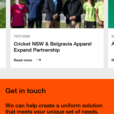
16/07/2026
2
Cricket NSW & Belgravia Apparel
Expand Partnership
Read more
R
Get in touch
We can help create a uniform solution
that meets your unique set of needs.