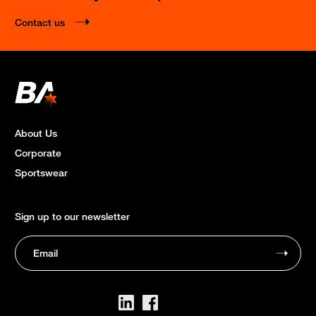
Contact us
About Us
Corporate
Sportswear
Sign up to our newsletter
Email