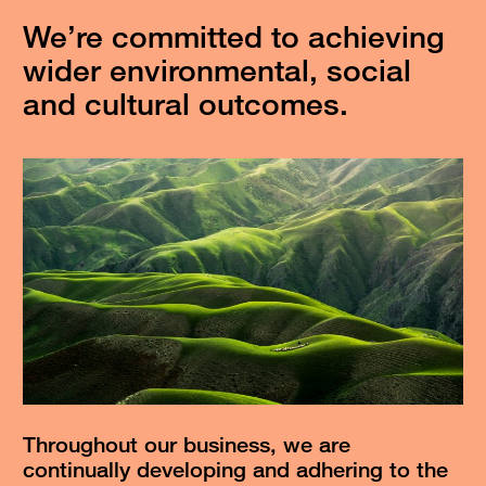
We’re committed to achieving
wider environmental, social
and cultural outcomes.
Throughout our business, we are
continually developing and adhering to the