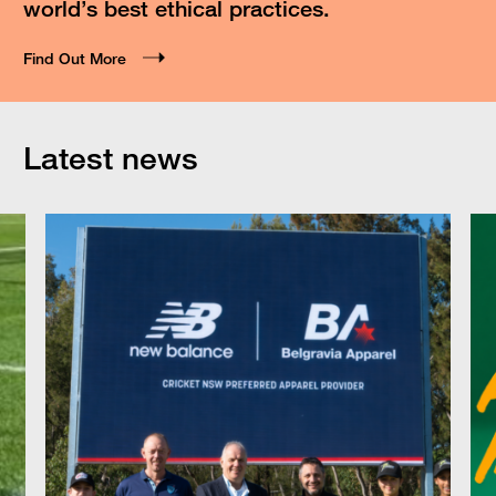
world’s best ethical practices.
Find Out More
Latest news