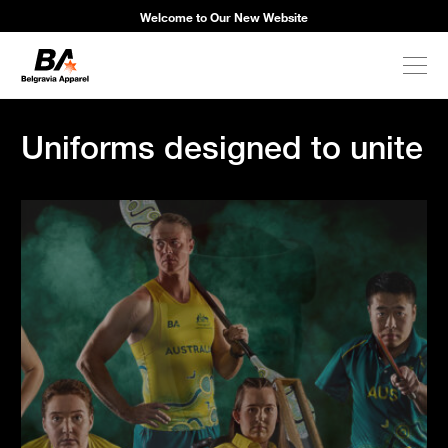
Welcome to Our New Website
Uniforms designed to unite