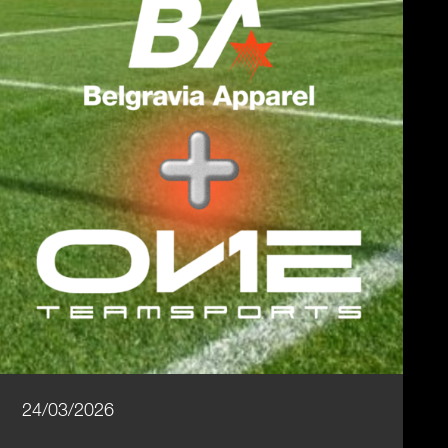
24/03/2026