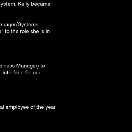
 system. Kelly became
 Manager/Systems
 to the role she is in
usiness Manager) to
interface for our
al employee of the year