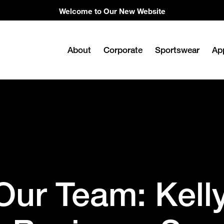
Welcome to Our New Website
About
Corporate
Sportswear
Ap
Our Team: Kell