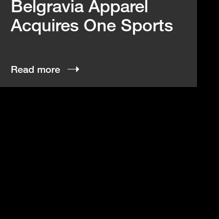
Belgravia Apparel
Acquires One Sports
Read more