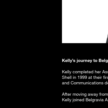
Kelly’s journey to Bel
Kelly completed her Ass
Shell in 1999 at their 
and Communications dep
After moving away from 
Kelly joined Belgravia