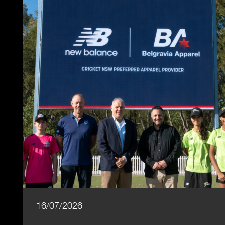
16/07/2026