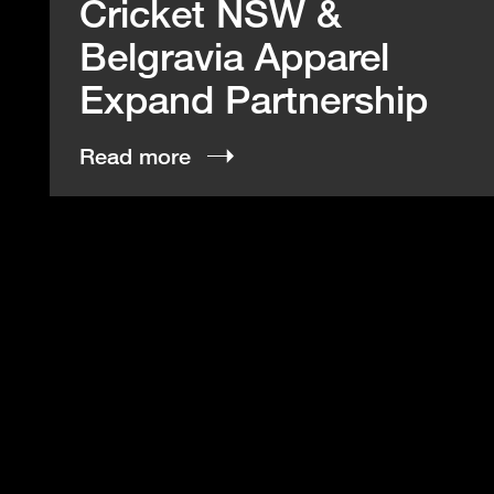
Cricket NSW &
Belgravia Apparel
Expand Partnership
Read more