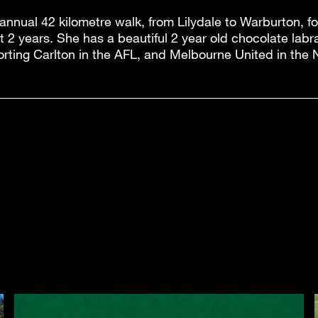
 annual 42 kilometre walk, from Lilydale to Warburton, f
t 2 years. She has a beautiful 2 year old chocolate la
orting Carlton in the AFL, and Melbourne United in the 