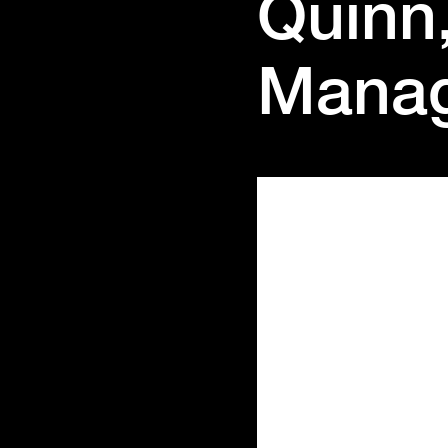
Quinn
Mana