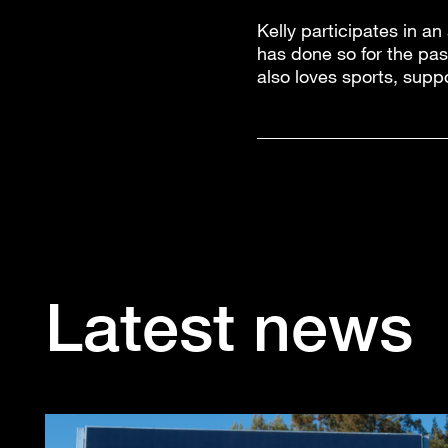
Kelly participates in an
has done so for the pas
also loves sports, supp
Latest news