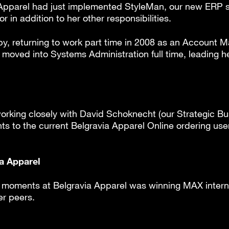
a Apparel had just implemented StyleMan, our new ERP
 in addition to her other responsibilities.
aby, returning to work part time in 2008 as an Account
moved into Systems Administration full time, leading her
working closely with David Schoknecht (our Strategic B
to the current Belgravia Apparel Online ordering user 
ia Apparel
t moments at Belgravia Apparel was winning MAX intern
r peers.