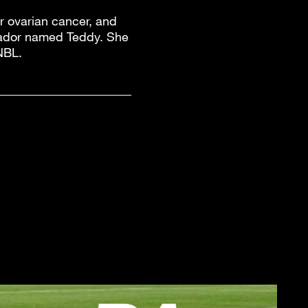
or ovarian cancer, and
brador named Teddy. She
NBL.