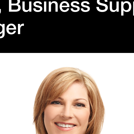
, Business Sup
ger