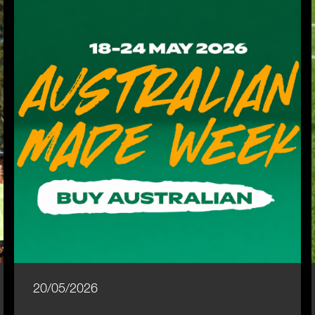
20/05/2026