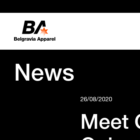
News
26/08/2020
Meet 