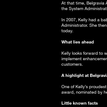
At that time, Belgravi
the System Administrator
In 2007, Kelly had a b
Administrator. She then 
today.
What lies ahead
Kelly looks forward to 
implement enhancements 
customers.
A highlight at Belgrav
One of Kelly’s proudes
award, nominated by he
Little known facts