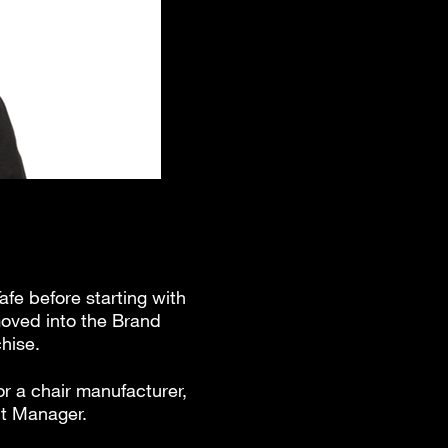
afe before starting with
moved into the Brand
hise.
or a chair manufacturer,
nt Manager.