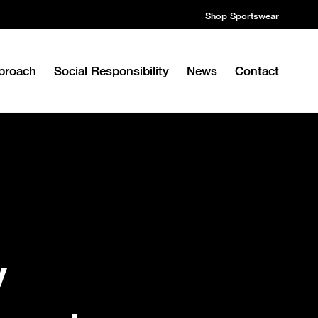
Shop Sportswear
proach
Social Responsibility
News
Contact
y