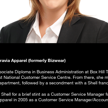
gravia Apparel (formerly Bizwear)
ociate Diploma in Business Administration at Box Hill T
first National Customer Service Centre. From there, she 
artment, followed by a secondment with a Shell franc
Shell for a brief stint as a Customer Service Manager f
 Apparel in 2005 as a Customer Service Manager/Accou