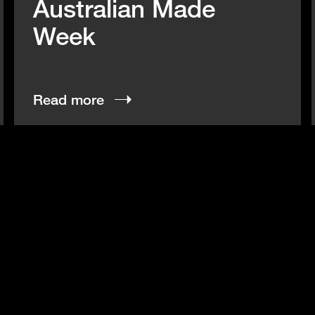
Australian Made
Week
Read more